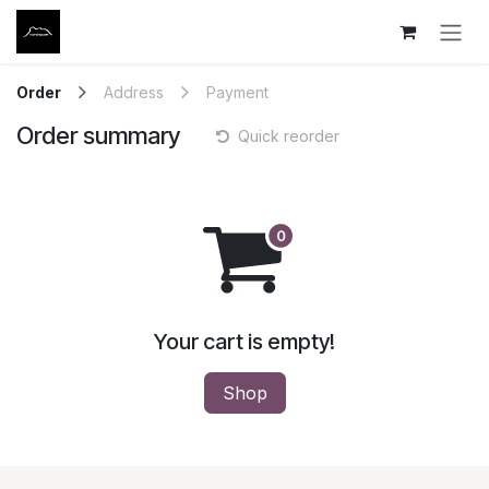
Skip to Content
Order
Address
Payment
Order summary
Quick reorder
Your cart is empty!
Shop