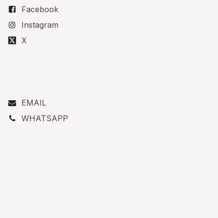
Facebook
Instagram
X
EMAIL
WHATSAPP