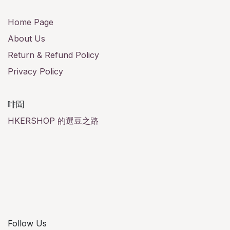
Home Page
About Us
Return & Refund Policy
Privacy Policy
啡聞
HKERSHOP 的選豆之路
Follow Us