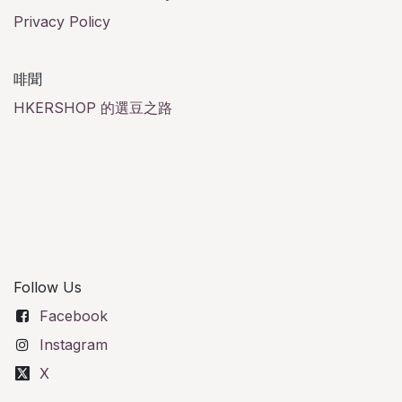
Privacy Policy
啡聞
HKERSHOP 的選豆之路
Follow Us
Facebook
Instagram
X