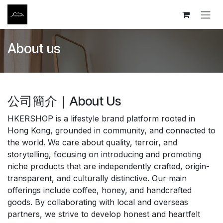
Skip to Content
About us
公司簡介｜About Us
HKERSHOP is a lifestyle brand platform rooted in
Hong Kong, grounded in community, and connected to
the world. We care about quality, terroir, and
storytelling, focusing on introducing and promoting
niche products that are independently crafted, origin-
transparent, and culturally distinctive. Our main
offerings include coffee, honey, and handcrafted
goods. By collaborating with local and overseas
partners, we strive to develop honest and heartfelt