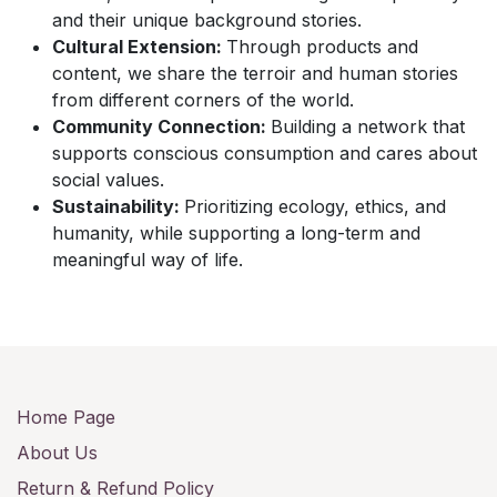
and their unique background stories.
Cultural Extension:
Through products and
content, we share the terroir and human stories
from different corners of the world.
Community Connection:
Building a network that
supports conscious consumption and cares about
social values.
Sustainability:
Prioritizing ecology, ethics, and
humanity, while supporting a long-term and
meaningful way of life.
Home Page
About Us
Return & Refund Policy