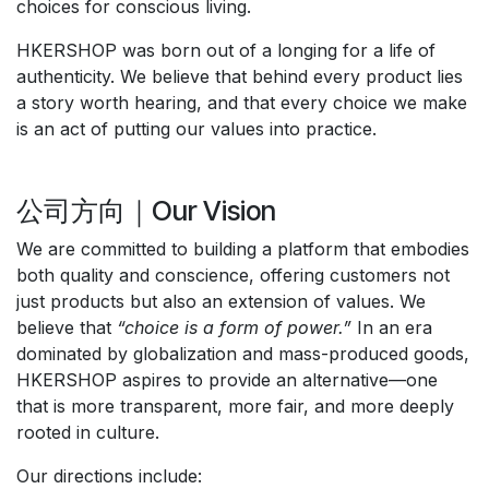
choices for conscious living.
HKERSHOP was born out of a longing for a life of
authenticity. We believe that behind every product lies
a story worth hearing, and that every choice we make
is an act of putting our values into practice.
公司方向｜Our Vision
We are committed to building a platform that embodies
both quality and conscience, offering customers not
just products but also an extension of values. We
believe that
“choice is a form of power.”
In an era
dominated by globalization and mass-produced goods,
HKERSHOP aspires to provide an alternative—one
that is more transparent, more fair, and more deeply
rooted in culture.
Our directions include: