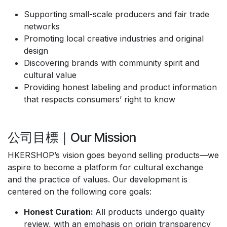
Supporting small-scale producers and fair trade
networks
Promoting local creative industries and original
design
Discovering brands with community spirit and
cultural value
Providing honest labeling and product information
that respects consumers’ right to know
公司目標｜Our Mission
HKERSHOP’s vision goes beyond selling products—we
aspire to become a platform for cultural exchange
and the practice of values. Our development is
centered on the following core goals:
Honest Curation:
All products undergo quality
review, with an emphasis on origin transparency