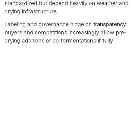
standardized but depend heavily on weather and
drying infrastructure.
Labeling and governance hinge on
transparency
:
buyers and competitions increasingly allow pre-
drying additions or co-fermentations
if fully
disclosed
—clearly stating whether the coffee
was barrel-aged, inoculated with distillers’ yeast,
or exposed to sugarcane by-products, alongside
time/temperature/pH/Brix. For roasters and
consumers, rum-style coffees offer
high-impact,
dessert-friendly
profiles but rely on batch-level
control; traditional methods more reliably
express
origin–variety–altitude
signatures.
In positioning, rum-style processing shines
in
competition lots, limited releases, and pairing
menus
. Core lineup and terroir education often