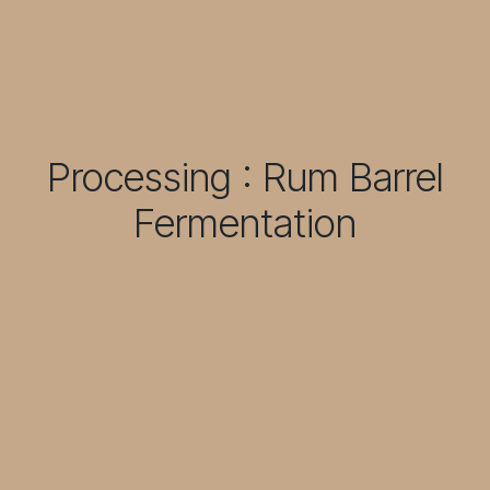
Processing : Rum Barrel
Fermentation