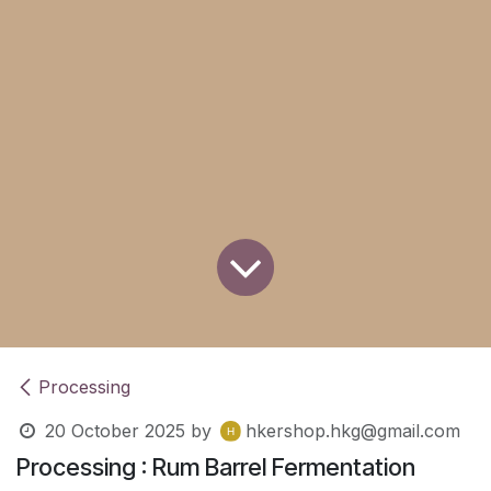
Processing
20 October 2025
by
hkershop.hkg@gmail.com
Processing : Rum Barrel Fermentation