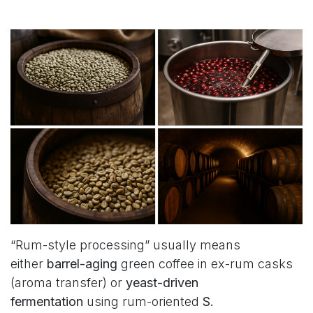
“Rum-style processing” usually means
either
barrel-aging
green coffee in ex-rum casks
(aroma transfer) or
yeast-driven
fermentation
using rum-oriented
S.