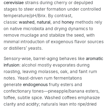
cerevisiae
strains during cherry or depulped
stages to steer ester formation under controlled
temperature/pH/Brix. By contrast,
classic
washed
,
natural
, and
honey
methods rely
on native microbiota and drying dynamics to
remove mucilage and stabilize the seed, with
minimal introduction of exogenous flavor sources
or distillers’ yeasts.
Sensory-wise, barrel-aging behaves like
aromatic
infusion
: alcohol mostly evaporates during
roasting, leaving molasses, oak, and faint rum
notes. Yeast-driven rum fermentations
generate
endogenous
fruity esters and
confectionary tones—pineapple/banana esters,
toffee, subtle spice. Washed coffees emphasize
clarity and acidity; naturals lean into ripe/dried