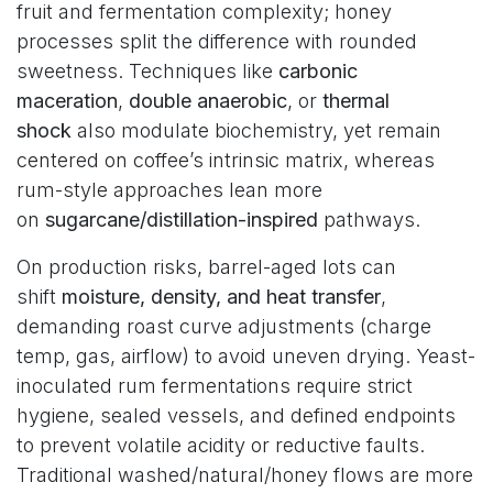
fruit and fermentation complexity; honey
processes split the difference with rounded
sweetness. Techniques like
carbonic
maceration
,
double anaerobic
, or
thermal
shock
also modulate biochemistry, yet remain
centered on coffee’s intrinsic matrix, whereas
rum-style approaches lean more
on
sugarcane/distillation-inspired
pathways.
On production risks, barrel-aged lots can
shift
moisture, density, and heat transfer
,
demanding roast curve adjustments (charge
temp, gas, airflow) to avoid uneven drying. Yeast-
inoculated rum fermentations require strict
hygiene, sealed vessels, and defined endpoints
to prevent volatile acidity or reductive faults.
Traditional washed/natural/honey flows are more