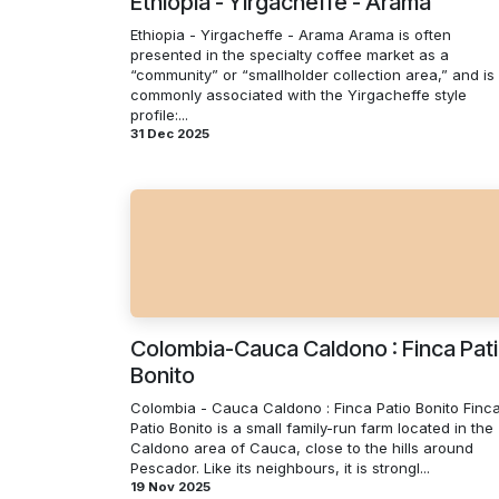
Ethiopia - Yirgacheffe - Arama
Ethiopia - Yirgacheffe - Arama Arama is often
presented in the specialty coffee market as a
“community” or “smallholder collection area,” and is
commonly associated with the Yirgacheffe style
profile:...
31 Dec 2025
Colombia-Cauca Caldono : Finca Pat
Bonito
Colombia - Cauca Caldono : Finca Patio Bonito Finc
Patio Bonito is a small family-run farm located in the
Caldono area of Cauca, close to the hills around
Pescador. Like its neighbours, it is strongl...
19 Nov 2025