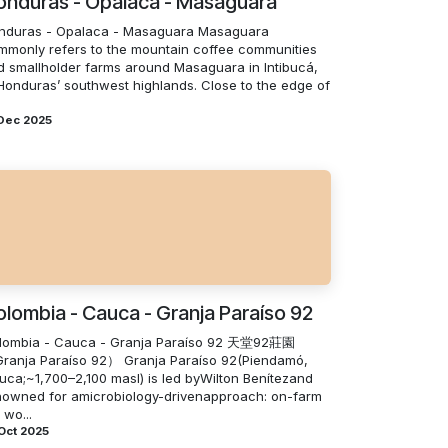
onduras - Opalaca - Masaguara
nduras - Opalaca - Masaguara Masaguara
mmonly refers to the mountain coffee communities
d smallholder farms around Masaguara in Intibucá,
 Honduras’ southwest highlands. Close to the edge of
 Dec 2025
lombia - Cauca - Granja Paraíso 92
lombia - Cauca - Granja Paraíso 92 天堂92莊園
ranja Paraíso 92） Granja Paraíso 92(Piendamó,
uca;~1,700–2,100 masl) is led byWilton Benítezand
nowned for amicrobiology-drivenapproach: on-farm
 wo...
Oct 2025