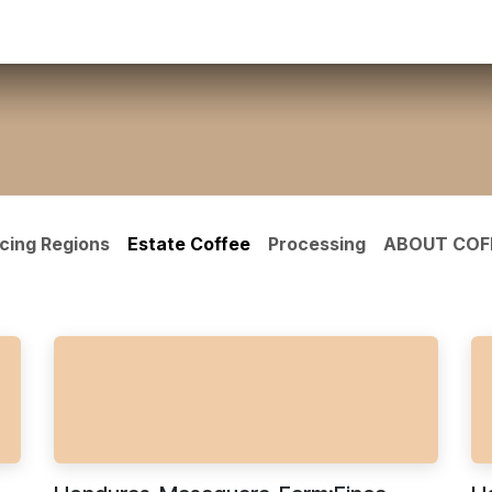
ct us
cing Regions
Estate Coffee
Processing
ABOUT COF