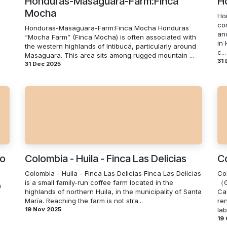
Honduras-Masaguara-Farm:Finca
H
Mocha
Ho
co
Honduras-Masaguara-Farm:Finca Mocha Honduras
an
“Mocha Farm” (Finca Mocha) is often associated with
in
the western highlands of Intibucá, particularly around
c...
Masaguara. This area sits among rugged mountain ...
31
31 Dec 2025
io
Colombia - Huila - Finca Las Delicias
Co
Colombia - Huila - Finca Las Delicias Finca Las Delicias
Co
is a small family-run coffee farm located in the
（G
a
highlands of northern Huila, in the municipality of Santa
Ca
María. Reaching the farm is not stra...
re
19 Nov 2025
lab
19 