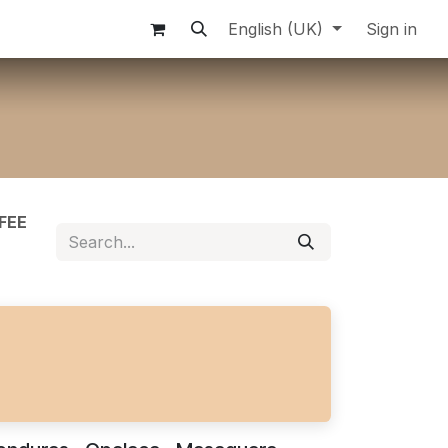
English (UK)
Sign in
FEE