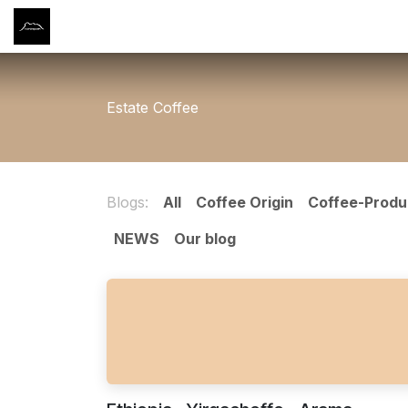
Skip to Content
Home
Shop
筆記 NOTES
About Us
Conta
Estate Coffee
Blogs:
All
Coffee Origin
Coffee-Produ
NEWS
Our blog